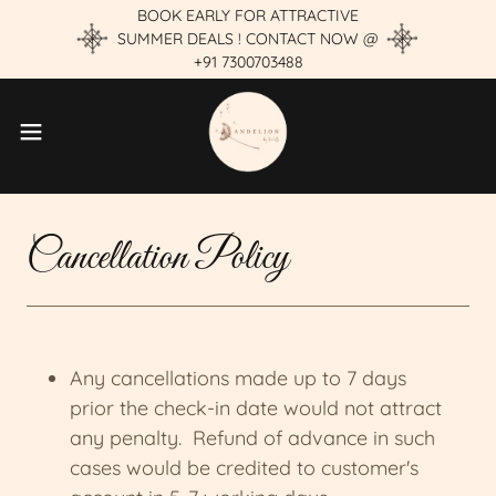
BOOK EARLY FOR ATTRACTIVE
SUMMER DEALS ! CONTACT NOW @
+91 7300703488
Cancellation Policy
Any cancellations made up to 7 days
prior the check-in date would not attract
any penalty. Refund of advance in such
cases would be credited to customer's